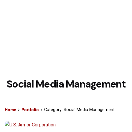
Social Media Management
Home
Portfolio
Category: Social Media Management