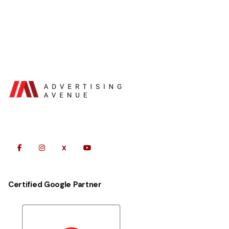
Certified Google Partner