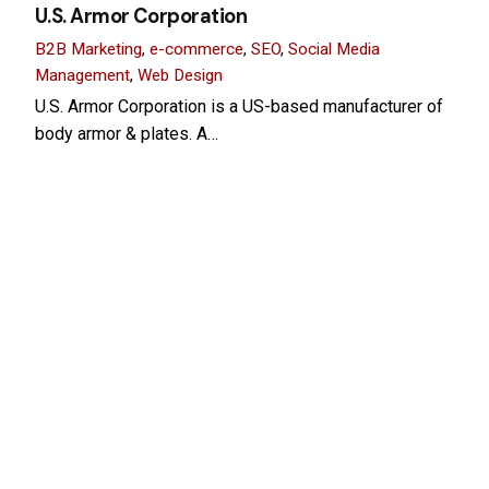
U.S. Armor Corporation
B2B Marketing
e-commerce
SEO
Social Media
Management
Web Design
U.S. Armor Corporation is a US-based manufacturer of
body armor & plates. A…