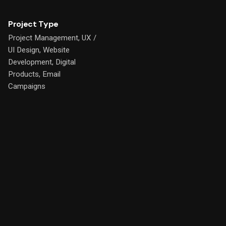
Project Type
Project Management, UX /
UI Design, Website
Development, Digital
Products, Email
Campaigns