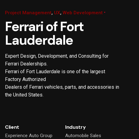
Project Management
UX
Web Development
Ferrari of Fort
Lauderdale
Expert Design, Development, and Consulting for
Ferrari Dealerships.
Ferrari of Fort Lauderdale is one of the largest
Factory Authorized
Dealers of Ferrari vehicles, parts, and accessories in
the United States.
Client
Industry
Experience Auto Group
Automobile Sales